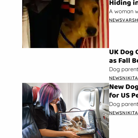
Hiding i
A woman wh
about how 
NEWS
VARSH
the…
UK Dog 
as Fall 
Dog parent
warnings ab
NEWS
NIKIT
begins,…
New Dog 
for US P
Dog parents
air. As rep
NEWS
NIKIT