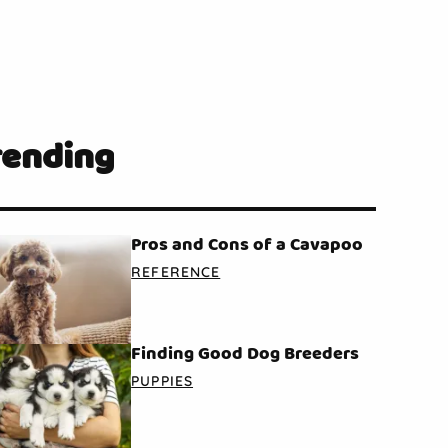
rending
Pros and Cons of a Cavapoo
REFERENCE
Finding Good Dog Breeders
PUPPIES