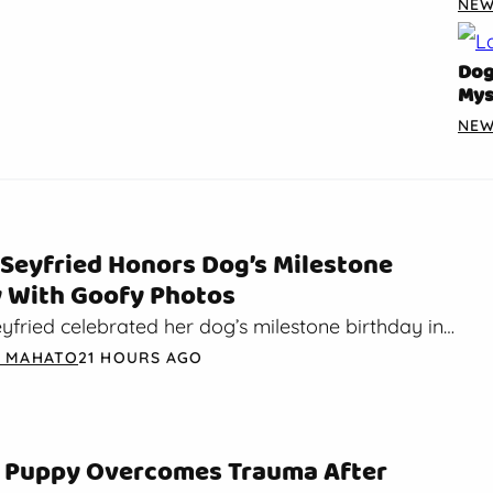
NE
Dog
Mys
NE
Seyfried Honors Dog’s Milestone
y With Goofy Photos
fried celebrated her dog’s milestone birthday in
y post. On Sunday, Seyfried dropped a birthday
A MAHATO
21 HOURS AGO
nstagram…
 Puppy Overcomes Trauma After