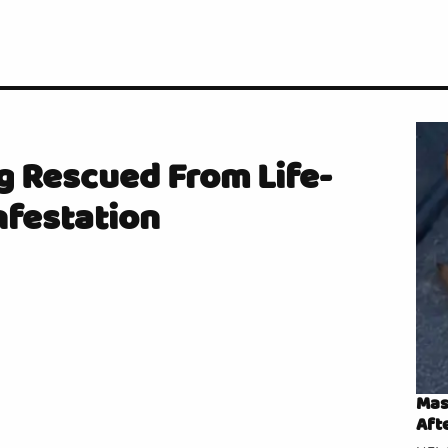
g Rescued From Life-
nfestation
Mas
Aft