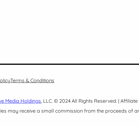
olicy
Terms & Conditions
ve Media Holdings
, LLC. © 2024 All Rights Reserved. | Affiliat
es may receive a small commission from the proceeds of any 