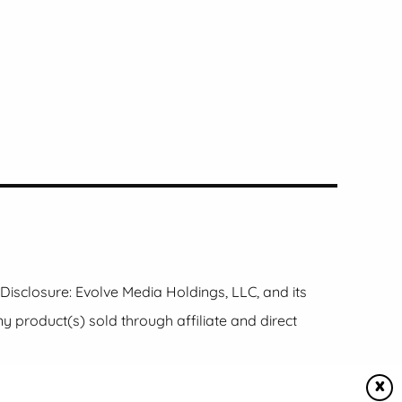
e Disclosure: Evolve Media Holdings, LLC, and its
product(s) sold through affiliate and direct
X