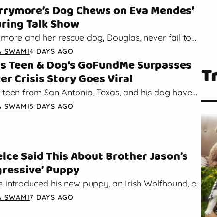
rrymore’s Dog Chews on Eva Mendes’
ring Talk Show
more and her rescue dog, Douglas, never fail to
hearts. Recently, Eva Mendes joined the star duo…
A SWAMI
4 DAYS AGO
s Teen & Dog’s GoFundMe Surpasses
T
er Crisis Story Goes Viral
 teen from San Antonio, Texas, and his dog have
tention after their crisis story went viral on…
A SWAMI
5 DAYS AGO
elce Said This About Brother Jason’s
ressive’ Puppy
 introduced his new puppy, an Irish Wolfhound, on
de of his New Heights podcast with his…
A SWAMI
7 DAYS AGO