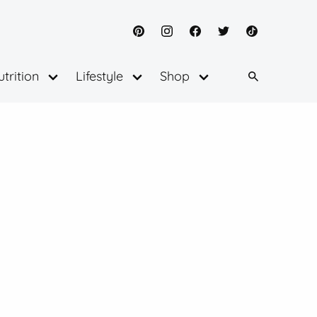
Pinterest
Instagram
Facebook
Twitter
TikTok
trition
Lifestyle
Shop
Open
Open
Open
menu
menu
menu