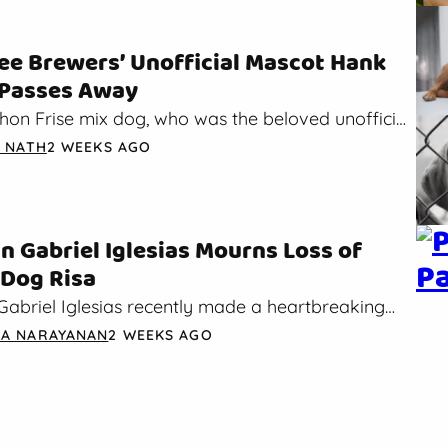
e Brewers’ Unofficial Mascot Hank
 Passes Away
hon Frise mix dog, who was the beloved unofficial
the Milwaukee Brewers, has sadly passed away.…
A NATH
2 WEEKS AGO
 Gabriel Iglesias Mourns Loss of
 Dog Risa
abriel Iglesias recently made a heartbreaking
t on Instagram. In the post, he said that his
A NARAYANAN
2 WEEKS AGO
nior dog…