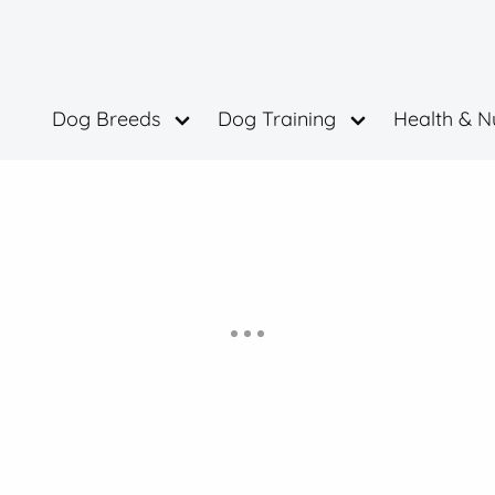
Dog Breeds
Dog Training
Health & Nu
Open
Open
menu
menu