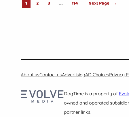
1
2
3
…
114
Next Page
→
About us
Contact us
Advertising
AD Choices
Privacy P
DogTime is a property of
Evol
owned and operated subsidiari
partner links.