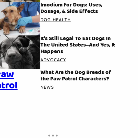
Imodium for Dogs: Uses,
Dosage, & Side Effects
DOG HEALTH
It’s Still Legal To Eat Dogs In
The United States–And Yes, It
Happens
ADVOCACY
What Are the Dog Breeds of
the Paw Patrol Characters?
NEWS