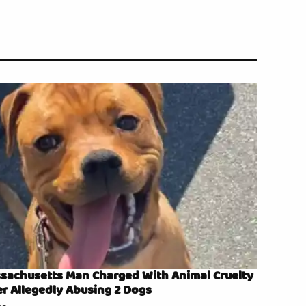
sachusetts Man Charged With Animal Cruelty
er Allegedly Abusing 2 Dogs