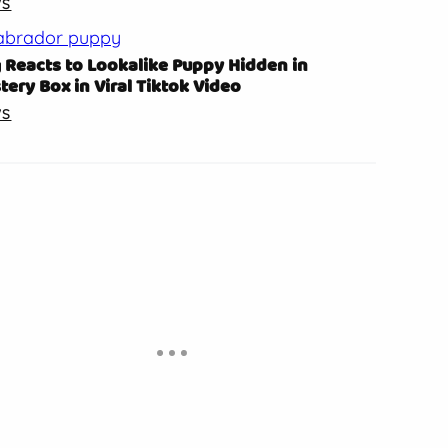
WS
 Reacts to Lookalike Puppy Hidden in
tery Box in Viral Tiktok Video
WS