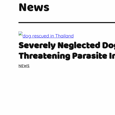
News
Severely Neglected Do
Threatening Parasite I
NEWS