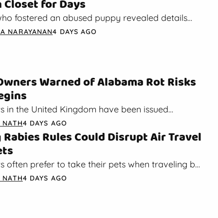
n Closet for Days
o fostered an abused puppy revealed details
a rescue dog overcame trauma after hiding in
A NARAYANAN
4 DAYS AGO
Owners Warned of Alabama Rot Risks
Begins
s in the United Kingdom have been issued
out the potential risk of Alabama rot. As fall
A NATH
4 DAYS AGO
Rabies Rules Could Disrupt Air Travel
ets
 often prefer to take their pets when traveling by
orted by the International Pet and Animal…
A NATH
4 DAYS AGO