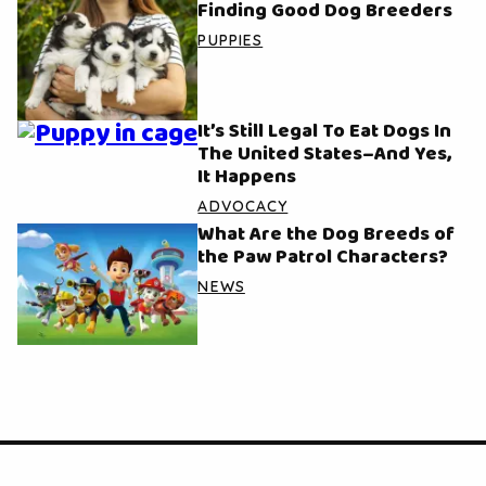
Finding Good Dog Breeders
PUPPIES
It’s Still Legal To Eat Dogs In
The United States–And Yes,
It Happens
ADVOCACY
What Are the Dog Breeds of
the Paw Patrol Characters?
NEWS