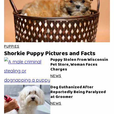
PUPPIES
Shorkie Puppy Pictures and Facts
Puppy Stolen From Wisconsin
Pet Store, Woman Faces
Charges
NEWS
Dog Euthanized After
Reportedly Being Paralyzed
at Groomer
NEWS