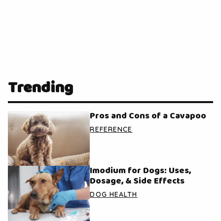
Trending
Pros and Cons of a Cavapoo
REFERENCE
Imodium for Dogs: Uses,
Dosage, & Side Effects
DOG HEALTH