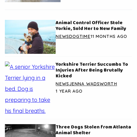
Animal Control Officer Stole
Yorkie, Sold Her to New Family
NEWS
DOGTIME
11 MONTHS AGO
Yorkshire Terrier Succumbs To
Injuries After Being Brutally
Kicked
NEWS
JENNA WADSWORTH
1 YEAR AGO
Three Dogs Stolen from Atlanta
Animal Shelter