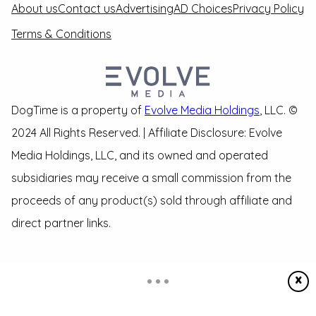
About us
Contact us
Advertising
AD Choices
Privacy Policy
Terms & Conditions
DogTime is a property of
Evolve Media Holdings
, LLC. ©
2024 All Rights Reserved. | Affiliate Disclosure: Evolve
Media Holdings, LLC, and its owned and operated
subsidiaries may receive a small commission from the
proceeds of any product(s) sold through affiliate and
direct partner links.
X