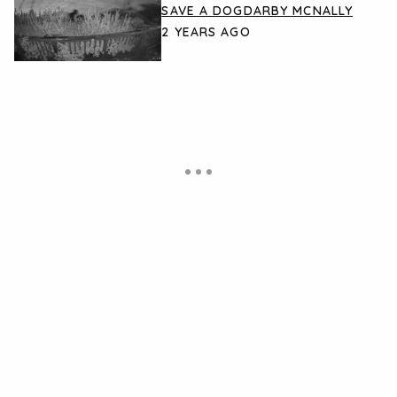
SAVE A DOG
DARBY MCNALLY
2 YEARS AGO