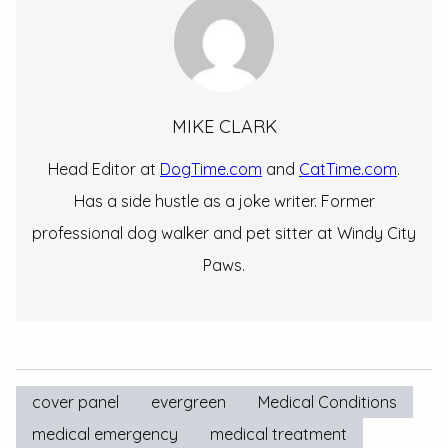
MIKE CLARK
Head Editor at
DogTime.com
and
CatTime.com
.
Has a side hustle as a joke writer. Former
professional dog walker and pet sitter at Windy City
Paws.
cover panel
evergreen
Medical Conditions
medical emergency
medical treatment