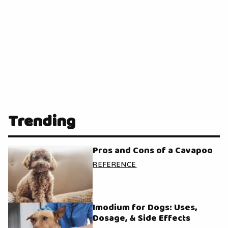
Trending
Pros and Cons of a Cavapoo
REFERENCE
Imodium for Dogs: Uses,
Dosage, & Side Effects