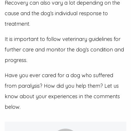
Recovery can also vary a lot depending on the
cause and the dog’s individual response to
treatment.
It is important to follow veterinary guidelines for
further care and monitor the dog’s condition and
progress.
Have you ever cared for a dog who suffered
from paralysis? How did you help them? Let us
know about your experiences in the comments
below.