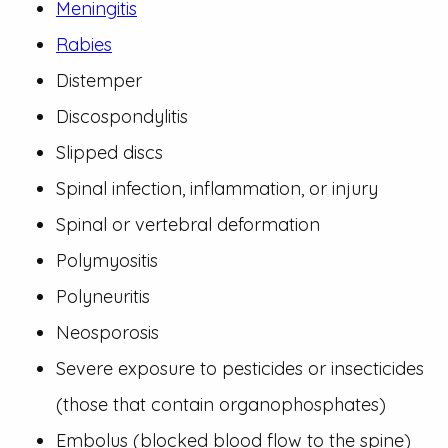
Meningitis
Rabies
Distemper
Discospondylitis
Slipped discs
Spinal infection, inflammation, or injury
Spinal or vertebral deformation
Polymyositis
Polyneuritis
Neosporosis
Severe exposure to pesticides or insecticides
(those that contain organophosphates)
Embolus (blocked blood flow to the spine)