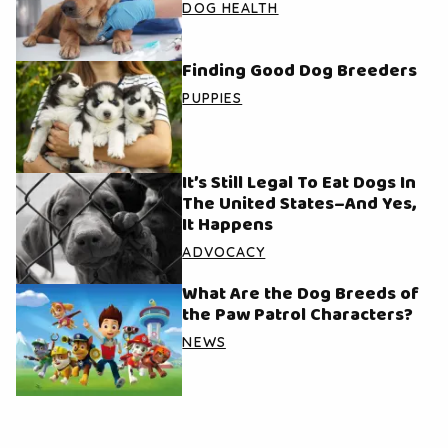
DOG HEALTH
Finding Good Dog Breeders
PUPPIES
It’s Still Legal To Eat Dogs In
The United States–And Yes,
It Happens
ADVOCACY
What Are the Dog Breeds of
the Paw Patrol Characters?
NEWS