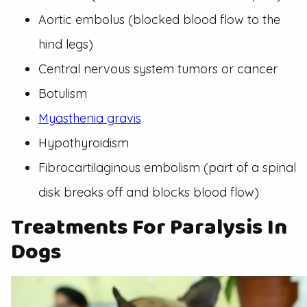
Aortic embolus (blocked blood flow to the
hind legs)
Central nervous system tumors or cancer
Botulism
Myasthenia gravis
Hypothyroidism
Fibrocartilaginous embolism (part of a spinal
disk breaks off and blocks blood flow)
Treatments For Paralysis In
Dogs