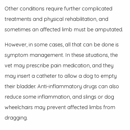
Other conditions require further complicated
treatments and physical rehabilitation, and
sometimes an affected limb must be amputated.
However, in some cases, all that can be done is
symptom management. In these situations, the
vet may prescribe pain medication, and they
may insert a catheter to allow a dog to empty
their bladder. Anti-inflammatory drugs can also
reduce some inflammation, and slings or dog
wheelchairs may prevent affected limbs from
dragging.