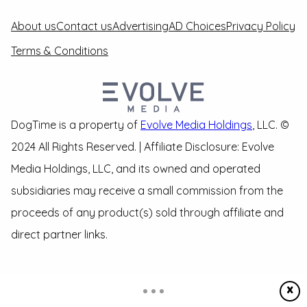
About us
Contact us
Advertising
AD Choices
Privacy Policy
Terms & Conditions
DogTime is a property of
Evolve Media Holdings
, LLC. ©
2024 All Rights Reserved. | Affiliate Disclosure: Evolve
Media Holdings, LLC, and its owned and operated
subsidiaries may receive a small commission from the
proceeds of any product(s) sold through affiliate and
direct partner links.
X