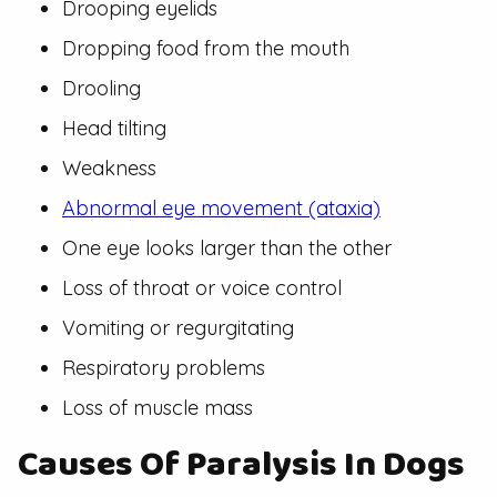
Drooping eyelids
Dropping food from the mouth
Drooling
Head tilting
Weakness
Abnormal eye movement (ataxia)
One eye looks larger than the other
Loss of throat or voice control
Vomiting or regurgitating
Respiratory problems
Loss of muscle mass
Causes Of Paralysis In Dogs