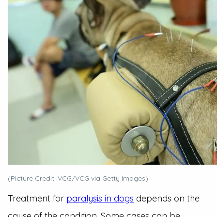
(Picture Credit: VCG/VCG via Getty Images)
Treatment for
paralysis in dogs
depends on the
cause of the condition. Some cases can be