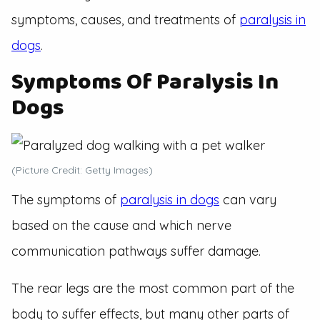
symptoms, causes, and treatments of
paralysis in
dogs
.
Symptoms Of Paralysis In
Dogs
(Picture Credit: Getty Images)
The symptoms of
paralysis in dogs
can vary
based on the cause and which nerve
communication pathways suffer damage.
The rear legs are the most common part of the
body to suffer effects, but many other parts of