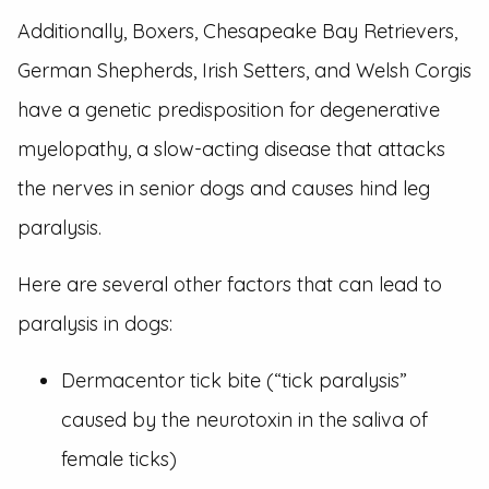
Additionally, Boxers, Chesapeake Bay Retrievers,
German Shepherds, Irish Setters, and Welsh Corgis
have a genetic predisposition for degenerative
myelopathy, a slow-acting disease that attacks
the nerves in senior dogs and causes hind leg
paralysis.
Here are several other factors that can lead to
paralysis in dogs:
Dermacentor tick bite (“tick paralysis”
caused by the neurotoxin in the saliva of
female ticks)