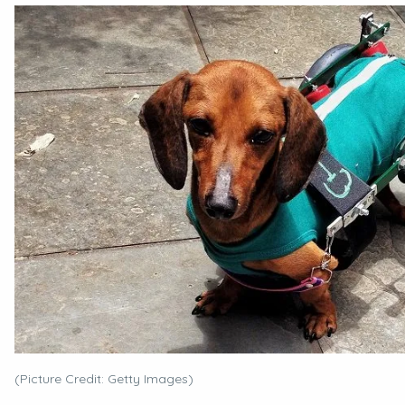
(Picture Credit: Getty Images)