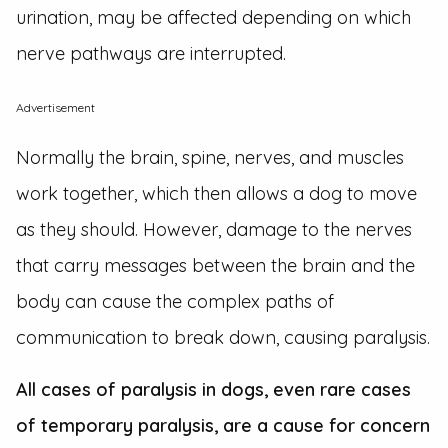
urination, may be affected depending on which
nerve pathways are interrupted.
Advertisement
Normally the brain, spine, nerves, and muscles
work together, which then allows a dog to move
as they should. However, damage to the nerves
that carry messages between the brain and the
body can cause the complex paths of
communication to break down, causing paralysis.
All cases of paralysis in dogs, even rare cases
of temporary paralysis, are a cause for concern