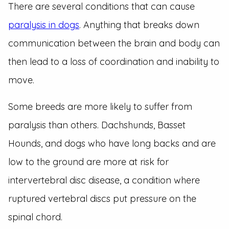
There are several conditions that can cause
paralysis in dogs
. Anything that breaks down
communication between the brain and body can
then lead to a loss of coordination and inability to
move.
Some breeds are more likely to suffer from
paralysis than others. Dachshunds, Basset
Hounds, and dogs who have long backs and are
low to the ground are more at risk for
intervertebral disc disease, a condition where
ruptured vertebral discs put pressure on the
spinal chord.