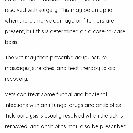
resolved with surgery. This may be an option
when there’s nerve damage or if tumors are
present, but this is determined on a case-to-case
basis.
The vet may then prescribe acupuncture,
massages, stretches, and heat therapy to aid
recovery.
Vets can treat some fungal and bacterial
infections with anti-fungal drugs and antibiotics.
Tick paralysis is usually resolved when the tick is
removed, and antibiotics may also be prescribed.