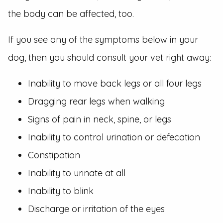
the body can be affected, too.
If you see any of the symptoms below in your
dog, then you should consult your vet right away:
Inability to move back legs or all four legs
Dragging rear legs when walking
Signs of pain in neck, spine, or legs
Inability to control urination or defecation
Constipation
Inability to urinate at all
Inability to blink
Discharge or irritation of the eyes