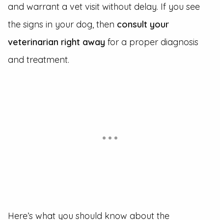
and warrant a vet visit without delay. If you see
the signs in your dog, then
consult your
veterinarian right away
for a proper diagnosis
and treatment.
Here’s what you should know about the