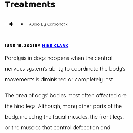
Treatments
Audio By Carbonatix
JUNE 15, 2021
BY
MIKE CLARK
Paralysis in dogs happens when the central
nervous system’s ability to coordinate the body’s
movements is diminished or completely lost.
The area of dogs’ bodies most often affected are
the hind legs. Although, many other parts of the
body, including the facial muscles, the front legs,
or the muscles that control defecation and