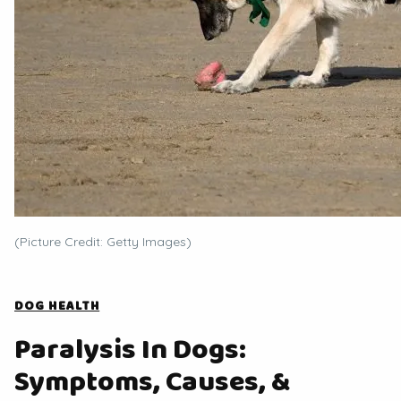
(Picture Credit: Getty Images)
DOG HEALTH
Paralysis In Dogs:
Symptoms, Causes, &