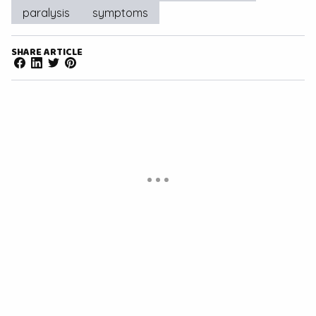
paralysis
symptoms
SHARE ARTICLE
Facebook
LinkedIn
Twitter
Pinterest