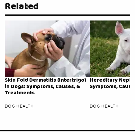
Related
Skin Fold Dermatitis (Intertrigo)
Hereditary Nephri
in Dogs: Symptoms, Causes, &
Symptoms, Causes
Treatments
DOG HEALTH
DOG HEALTH