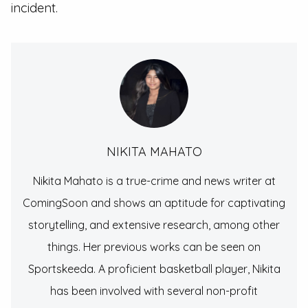
incident.
NIKITA MAHATO
Nikita Mahato is a true-crime and news writer at
ComingSoon and shows an aptitude for captivating
storytelling, and extensive research, among other
things. Her previous works can be seen on
Sportskeeda. A proficient basketball player, Nikita
has been involved with several non-profit