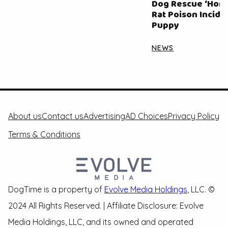
Dog Rescue ‘Horri
Rat Poison Inciden
Puppy
NEWS
About us
Contact us
Advertising
AD Choices
Privacy Policy
Terms & Conditions
DogTime is a property of
Evolve Media Holdings
, LLC. ©
2024 All Rights Reserved. | Affiliate Disclosure: Evolve
Media Holdings, LLC, and its owned and operated