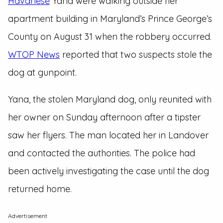
Havanese
Yana were walking outside her
apartment building in Maryland’s Prince George’s
County on August 31 when the robbery occurred.
WTOP News
reported that two suspects stole the
dog at gunpoint.
Yana, the stolen Maryland dog, only reunited with
her owner on Sunday afternoon after a tipster
saw her flyers. The man located her in Landover
and contacted the authorities. The police had
been actively investigating the case until the dog
returned home.
Advertisement