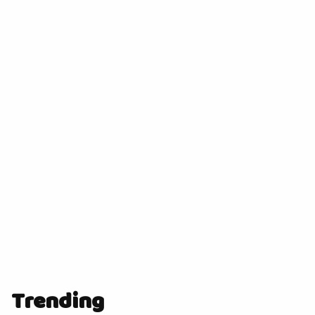
Trending