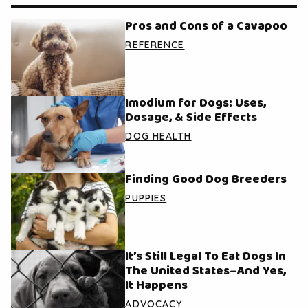
Pros and Cons of a Cavapoo
REFERENCE
Imodium for Dogs: Uses,
Dosage, & Side Effects
DOG HEALTH
Finding Good Dog Breeders
PUPPIES
It’s Still Legal To Eat Dogs In
The United States–And Yes,
It Happens
ADVOCACY