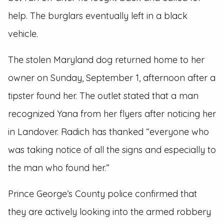
help. The burglars eventually left in a black
vehicle.
The stolen Maryland dog returned home to her
owner on Sunday, September 1, afternoon after a
tipster found her. The outlet stated that a man
recognized Yana from her flyers after noticing her
in Landover. Radich has thanked “everyone who
was taking notice of all the signs and especially to
the man who found her.”
Prince George’s County police confirmed that
they are actively looking into the armed robbery