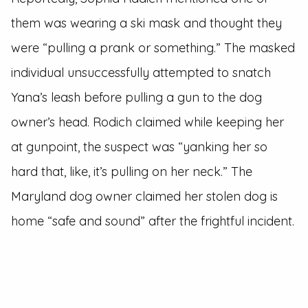
them was wearing a ski mask and thought they
were “pulling a prank or something.” The masked
individual unsuccessfully attempted to snatch
Yana’s leash before pulling a gun to the dog
owner’s head. Rodich claimed while keeping her
at gunpoint, the suspect was “yanking her so
hard that, like, it’s pulling on her neck.” The
Maryland dog owner claimed her stolen dog is
home “safe and sound” after the frightful incident.