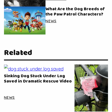
What Are the Dog Breeds of
the Paw Patrol Characters?
NEWS
Related
Sinking Dog Stuck Under Log
Saved in Dramatic Rescue Video
NEWS