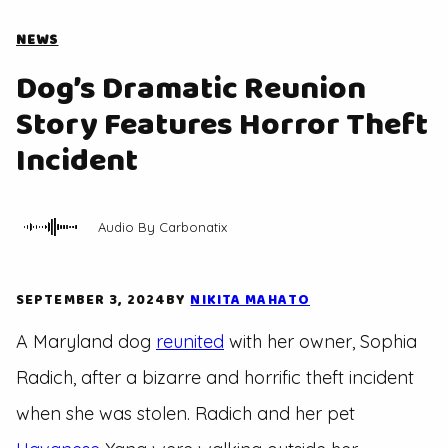
NEWS
Dog’s Dramatic Reunion
Story Features Horror Theft
Incident
Audio By Carbonatix
SEPTEMBER 3, 2024
BY
NIKITA MAHATO
A Maryland dog
reunited
with her owner, Sophia
Radich, after a bizarre and horrific theft incident
when she was stolen. Radich and her pet