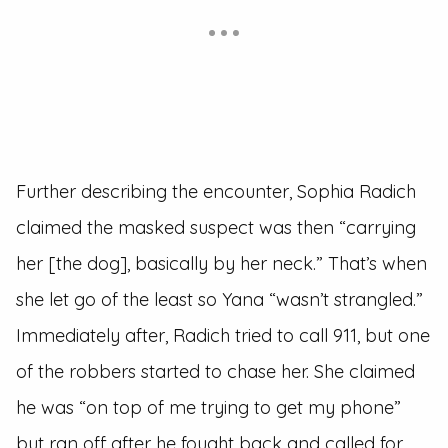
Further describing the encounter, Sophia Radich
claimed the masked suspect was then “carrying
her [the dog], basically by her neck.” That’s when
she let go of the least so Yana “wasn’t strangled.”
Immediately after, Radich tried to call 911, but one
of the robbers started to chase her. She claimed
he was “on top of me trying to get my phone”
but ran off after he fought back and called for