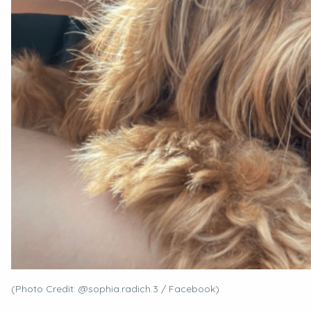
(Photo Credit: @sophia.radich.3 / Facebook)