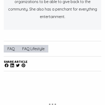
organizations to be able to give back to the
community. She also has a penchant for everything
entertainment.
FAQ
FAQ Lifestyle
SHARE ARTICLE
Facebook
LinkedIn
Twitter
Pinterest