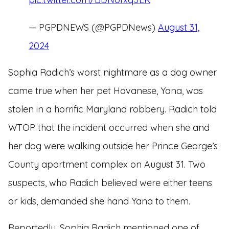
— PGPDNEWS (@PGPDNews)
August 31,
2024
Sophia Radich’s worst nightmare as a dog owner
came true when her pet Havanese, Yana, was
stolen in a horrific Maryland robbery. Radich told
WTOP that the incident occurred when she and
her dog were walking outside her Prince George’s
County apartment complex on August 31. Two
suspects, who Radich believed were either teens
or kids, demanded she hand Yana to them.
Reportedly, Sophia Radich mentioned one of