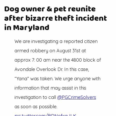
Dog owner & pet reunite
after bizarre theft incident
in Maryland
We are investigating a reported citizen
armed robbery on August 31st at
approx 7: 00 am near the 4800 block of
Avondale Overlook Dr. In this case,
“Yana” was taken. We urge anyone with
information that may assist in this
investigation to call
@PGCrimeSolvers
as soon as possible.
pic.twitter.com/BDNofxqJLK